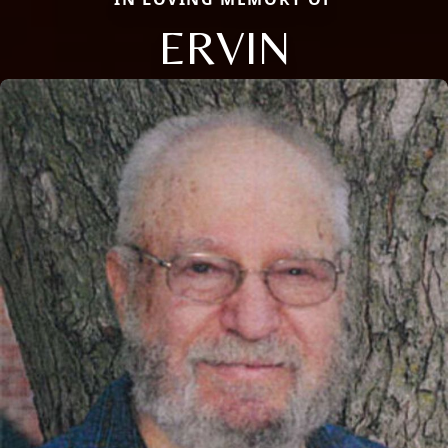
ERVIN