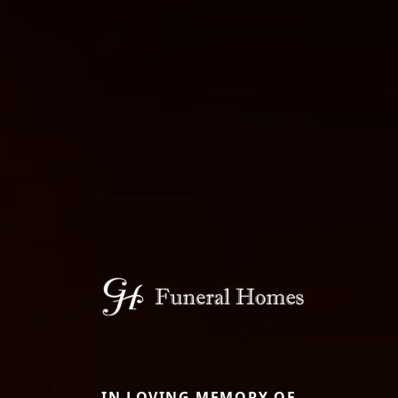
IN LOVING MEMORY OF