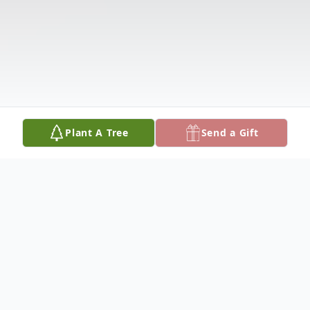
Plant A Tree
Send a Gift
Obituary