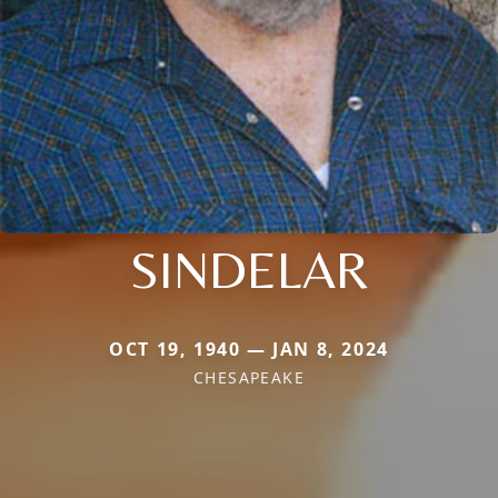
SINDELAR
OCT 19, 1940 — JAN 8, 2024
CHESAPEAKE