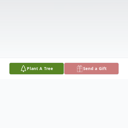
Plant A Tree
Send a Gift
Obituary