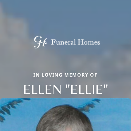
IN LOVING MEMORY OF
ELLEN "ELLIE"