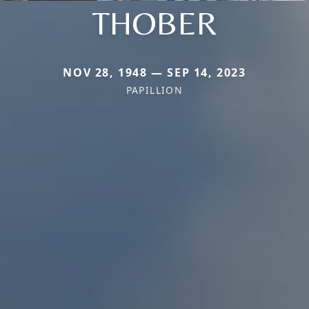
THOBER
NOV 28, 1948 — SEP 14, 2023
PAPILLION