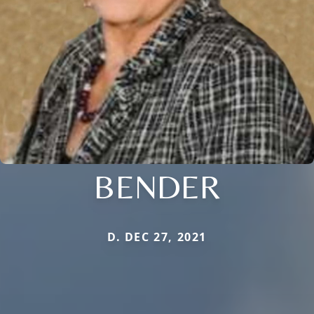
BENDER
D. DEC 27, 2021