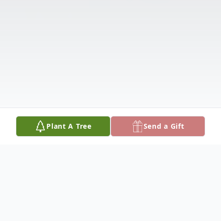
Plant A Tree
Send a Gift