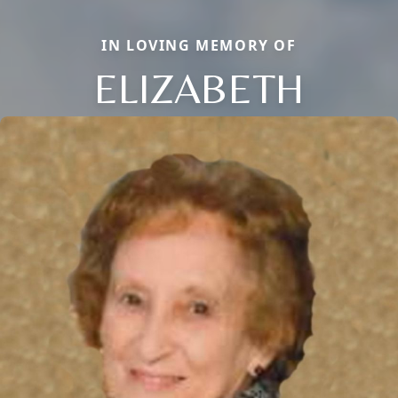
IN LOVING MEMORY OF
ELIZABETH