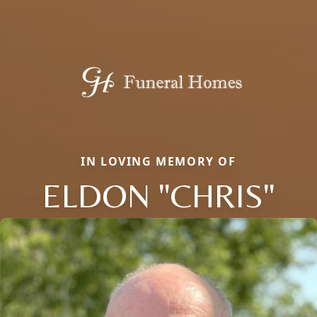
IN LOVING MEMORY OF
ELDON "CHRIS"