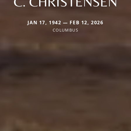
C. CHRISTENSEN
JAN 17, 1942 — FEB 12, 2026
COLUMBUS