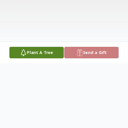
Plant A Tree
Send a Gift
Obituary