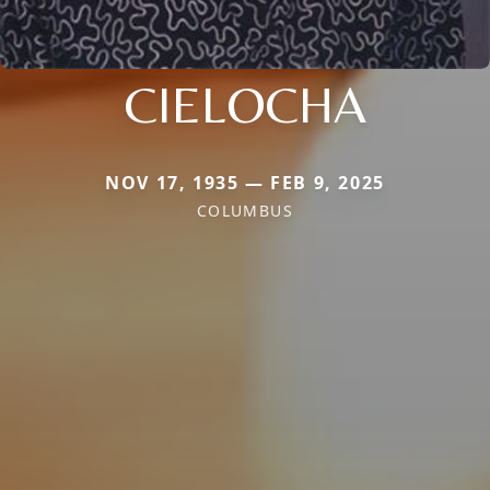
CIELOCHA
NOV 17, 1935 — FEB 9, 2025
COLUMBUS