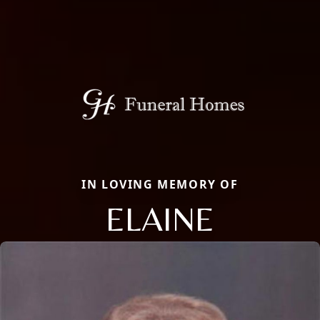
IN LOVING MEMORY OF
ELAINE