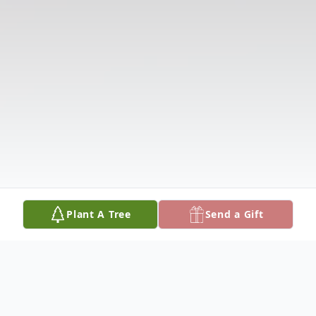
Plant A Tree
Send a Gift