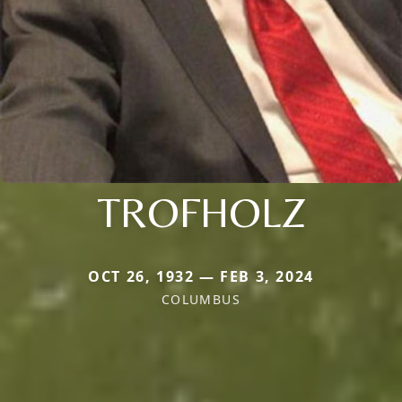
TROFHOLZ
OCT 26, 1932 — FEB 3, 2024
COLUMBUS