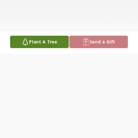
Plant A Tree
Send a Gift
Obituary
Edward "Ed" Arthur Trofholz, 91, of