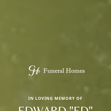
IN LOVING MEMORY OF
EDWARD "ED"