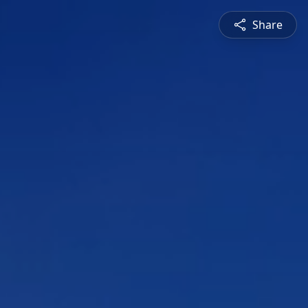
Share