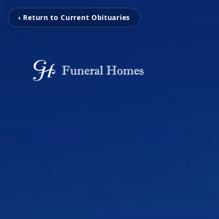
‹ Return to Current Obituaries