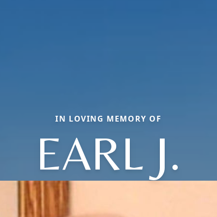
IN LOVING MEMORY OF
EARL J.