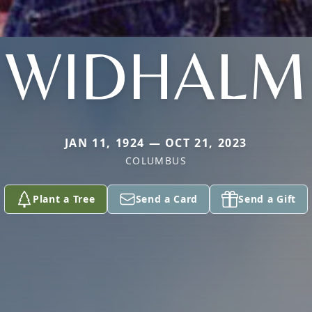
WIDHALM
JAN 11, 1924 — OCT 21, 2023
COLUMBUS
Plant a Tree
Send a Card
Send a Gift