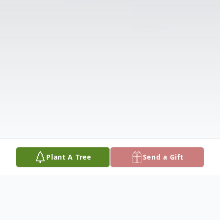
Plant A Tree
Send a Gift