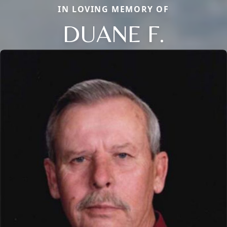
IN LOVING MEMORY OF
DUANE F.