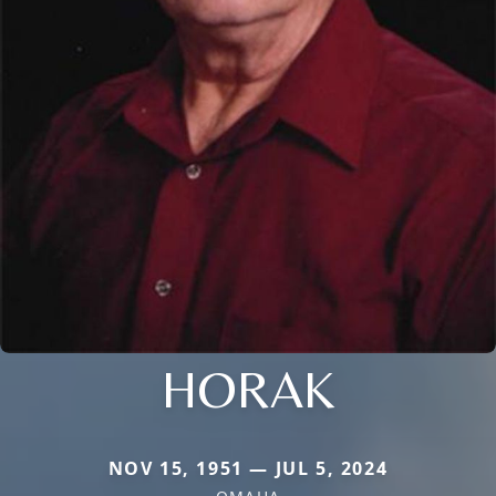
HORAK
NOV 15, 1951 — JUL 5, 2024