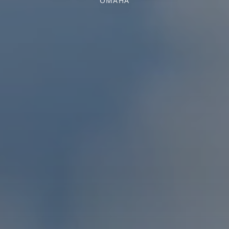
OMAHA