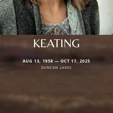
KEATING
AUG 13, 1958 — OCT 17, 2025
DUNCAN LAKES