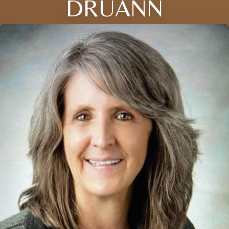
DRUANN