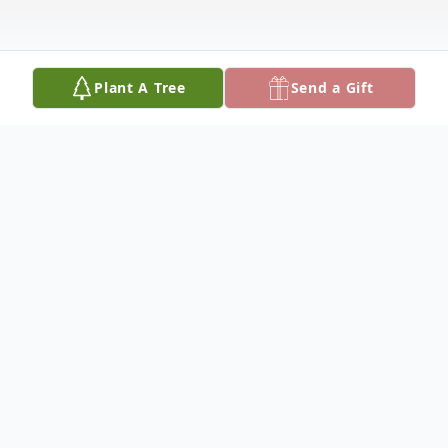
Plant A Tree
Send a Gift
Obituary
DruAnn Keating, 67, of Duncan Lakes, died
Friday, October 17, 2025, at her home.