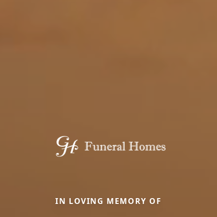
IN LOVING MEMORY OF