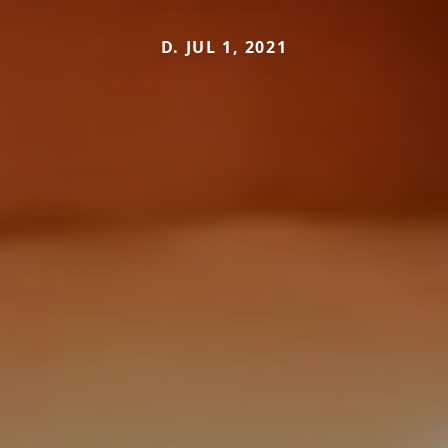
D. JUL 1, 2021