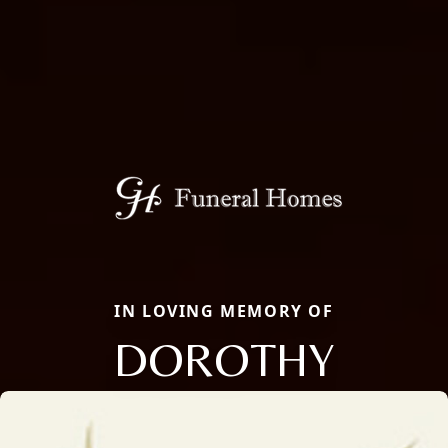
IN LOVING MEMORY OF
DOROTHY