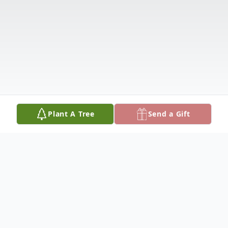
Plant A Tree
Send a Gift
Obituary