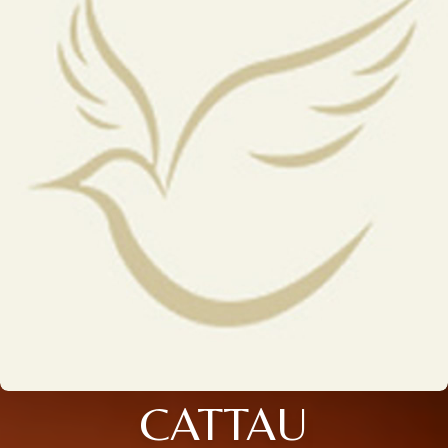
CATTAU