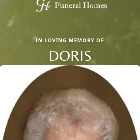
IN LOVING MEMORY OF
DORIS