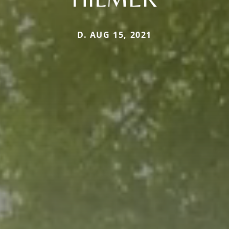
D. AUG 15, 2021