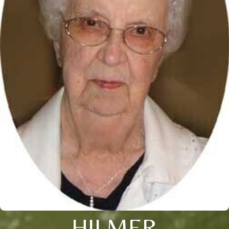
HILMER