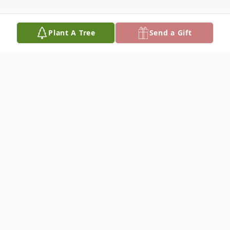
Plant A Tree
Send a Gift
Obituary
Doris Hilmer, 91, of rural Monroe, Nebraska,
died Sunday, August 15, 2021, at her
home.