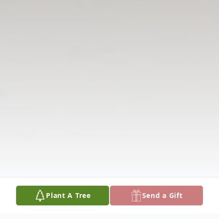
Plant A Tree
Send a Gift