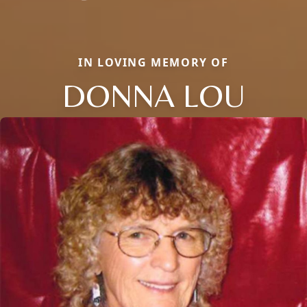
IN LOVING MEMORY OF
DONNA LOU