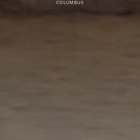
COLUMBUS