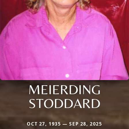
MEIERDING
STODDARD
OCT 27, 1935 — SEP 28, 2025