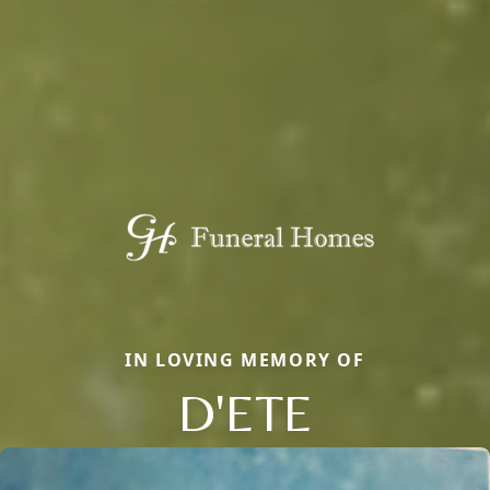
IN LOVING MEMORY OF
D'ETE