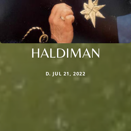
HALDIMAN
D. JUL 21, 2022