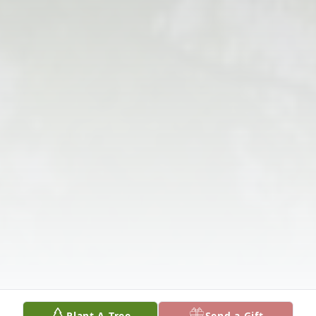
Plant A Tree
Send a Gift