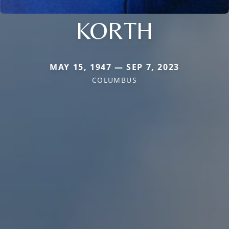
KORTH
MAY 15, 1947 — SEP 7, 2023
COLUMBUS