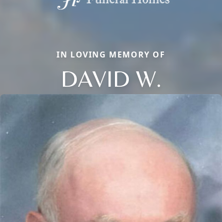
IN LOVING MEMORY OF
DAVID W.