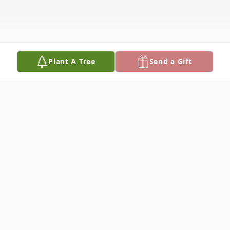
Plant A Tree
Send a Gift
Obituary
David W. Korth, 76, of Platte Center,
Nebraska, died Thursday, September 7,