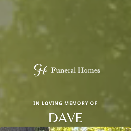
IN LOVING MEMORY OF
DAVE