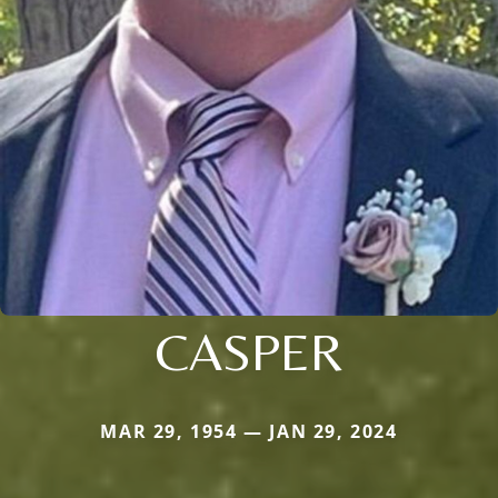
CASPER
MAR 29, 1954 — JAN 29, 2024