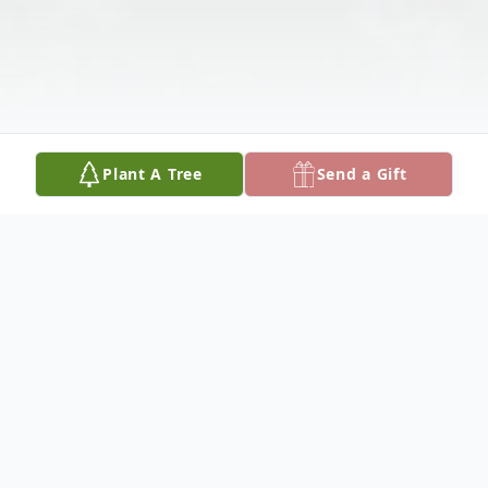
Plant A Tree
Send a Gift
Obituary
Dave Casper, 69, of Columbus, Nebraska,