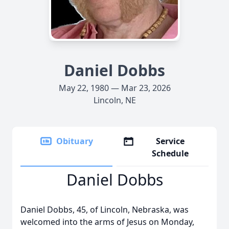
Daniel Dobbs
May 22, 1980 — Mar 23, 2026
Lincoln, NE
Obituary
Service
Schedule
Daniel Dobbs
Daniel Dobbs, 45, of Lincoln, Nebraska, was
welcomed into the arms of Jesus on Monday,