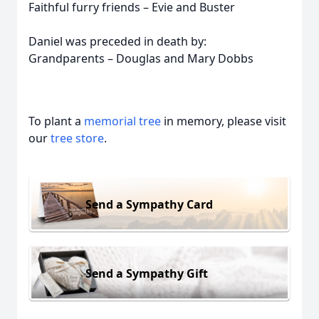
Faithful furry friends – Evie and Buster
Daniel was preceded in death by:
Grandparents – Douglas and Mary Dobbs
To plant a
memorial tree
in memory, please visit
our
tree store
.
Send a Sympathy Card
Send a Sympathy Gift