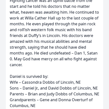
Fighting cancer was an uphill battle from the
start and he told his doctors that no matter
what, heaven was awaiting him. He continued to
work at Willa Cather Hall up to the last couple of
months. He even played through the pain rock
and roll’ish western folk music with his band
friends at Duffy’s in Lincoln. His doctors were
amazed with his musical abilities and mental
strength, saying that he should have died
months ago. He died undefeated – Dan 1, Satan
0. May God have mercy on all who fight against
cancer.
Daniel is survived by:
Wife – Cassondra Dobbs of Lincoln, NE
Sons – Daniel Jr., and David Dobbs of Lincoln, NE
Parents – Brian and Judy Dobbs of Columbus, NE
Grandparents – Gene and Donna Overturf of
Columbus, NE