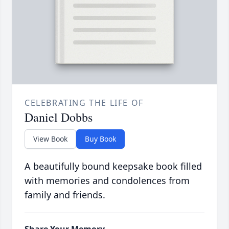
CELEBRATING THE LIFE OF
Daniel Dobbs
View Book
Buy Book
A beautifully bound keepsake book filled
with memories and condolences from
family and friends.
Share Your Memory