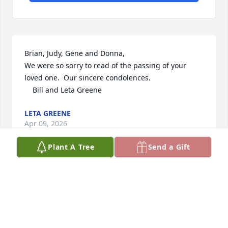
Brian, Judy, Gene and Donna,        

We were so sorry to read of the passing of your 
loved one.  Our sincere condolences.  

    Bill and Leta Greene
LETA GREENE
Apr 09, 2026
Plant A Tree
Send a Gift
Brian, Judy & all of Daniel’s family & friends - please 
know our deepest sympathies are with each of you 
during this time.  

I didn’t know Daniel as an adult,  but I knew him as 