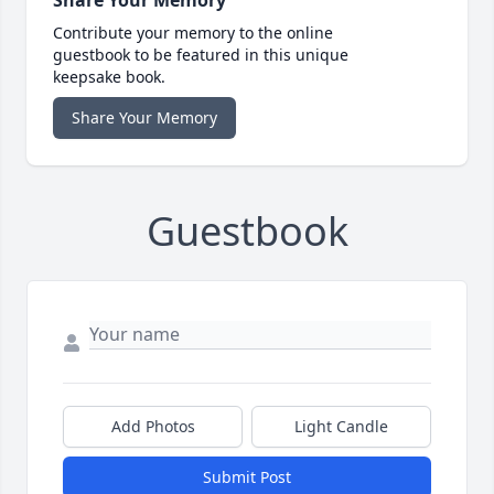
Contribute your memory to the online
guestbook to be featured in this unique
keepsake book.
Share Your Memory
Guestbook
Add Photos
Light Candle
Submit Post