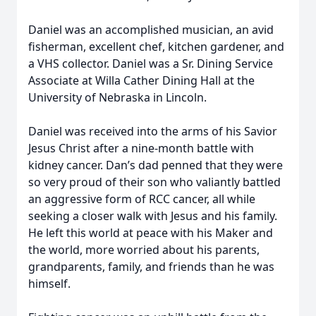
Daniel was an accomplished musician, an avid
fisherman, excellent chef, kitchen gardener, and
a VHS collector. Daniel was a Sr. Dining Service
Associate at Willa Cather Dining Hall at the
University of Nebraska in Lincoln.
Daniel was received into the arms of his Savior
Jesus Christ after a nine-month battle with
kidney cancer. Dan’s dad penned that they were
so very proud of their son who valiantly battled
an aggressive form of RCC cancer, all while
seeking a closer walk with Jesus and his family.
He left this world at peace with his Maker and
the world, more worried about his parents,
grandparents, family, and friends than he was
himself.