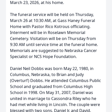
March 23, 2026, at his home.
The funeral service will be held on Thursday,
March 26 at 10:30 AM, at Gass Haney Funeral
Home with Pastor Rico Kotrous officiating.
Interment will be in Roselawn Memorial
Cemetery. Visitation will be on Thursday from
9:30 AM until service time at the funeral home.
Memorials are suggested to Nebraska Cancer
Specialist or NCS Hope Foundation.
Daniel Neil Dobbs was born May 22, 1980, in
Columbus, Nebraska, to Brian and Judy
(Overturf) Dobbs. He attended Columbus Public
School and graduated from Columbus High
School in 1998. On May 31, 2007, Daniel was
united in marriage to Cassondra Riley who he
had met while living in Lincoln. The couple were
blessed with two sons, Daniel Jr. and David.