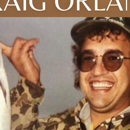
RAIG ORLA