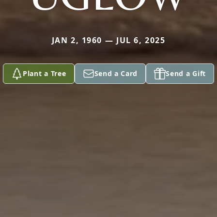
JAN 2, 1960 — JUL 6, 2025
Plant a Tree
Send a Card
Send a Gift