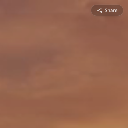
Share