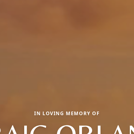
IN LOVING MEMORY OF