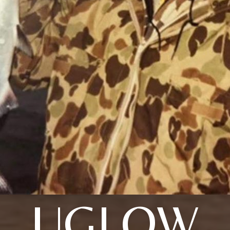
UGLOW