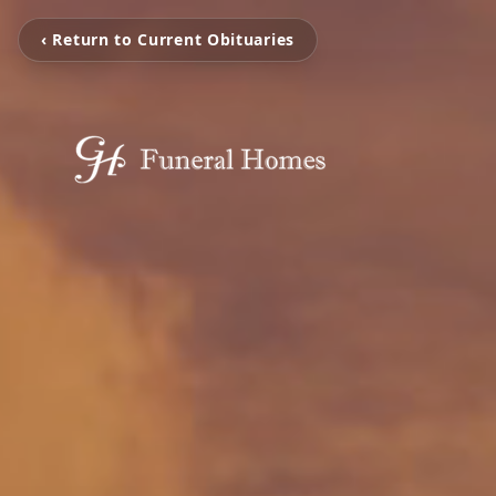
‹ Return to Current Obituaries