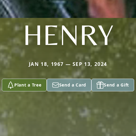
HENRY
JAN 18, 1967 — SEP 13, 2024
Plant a Tree
Send a Card
Send a Gift