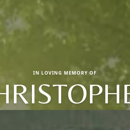
IN LOVING MEMORY OF
HRISTOPH