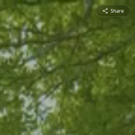
Share