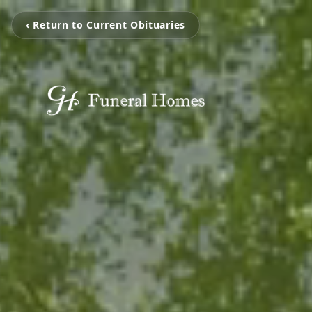
‹ Return to Current Obituaries