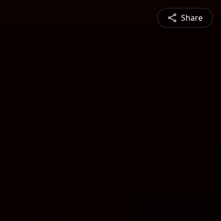
Share