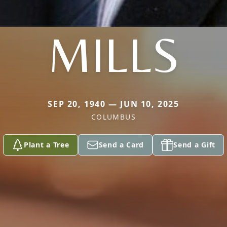
MILLS
SEP 20, 1940 — JUN 10, 2025
COLUMBUS
Plant a Tree
Send a Card
Send a Gift