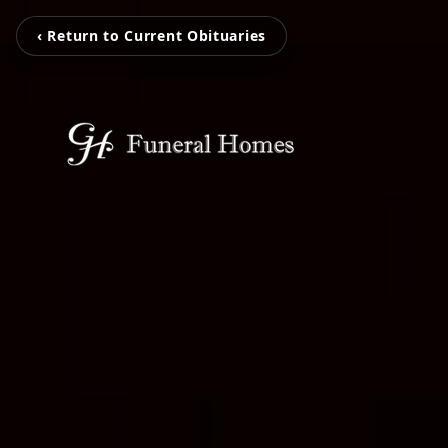
‹ Return to Current Obituaries