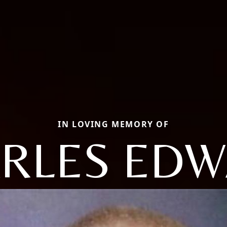
IN LOVING MEMORY OF
RLES ED