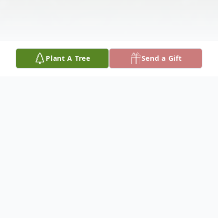
Plant A Tree
Send a Gift
Obituary
Carl M. Brunken, 84, of Columbus,
Nebraska, died Wednesday, January 8,