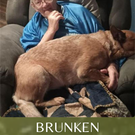
BRUNKEN