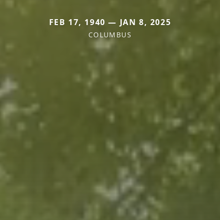
FEB 17, 1940 — JAN 8, 2025
COLUMBUS