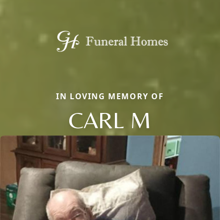
IN LOVING MEMORY OF
CARL M