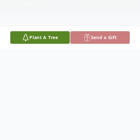
Plant A Tree
Send a Gift
Obituary
Our dear mother, Bonnie E. Torczon, 87,
formerly of Platte Center, Nebraska, was