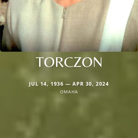
TORCZON
JUL 14, 1936 — APR 30, 2024
OMAHA