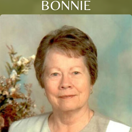
BONNIE