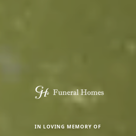
IN LOVING MEMORY OF