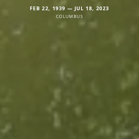
FEB 22, 1939 — JUL 18, 2023
COLUMBUS