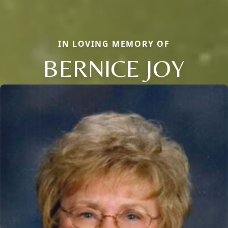
IN LOVING MEMORY OF
BERNICE JOY