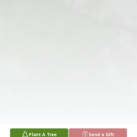
Plant A Tree
Send a Gift