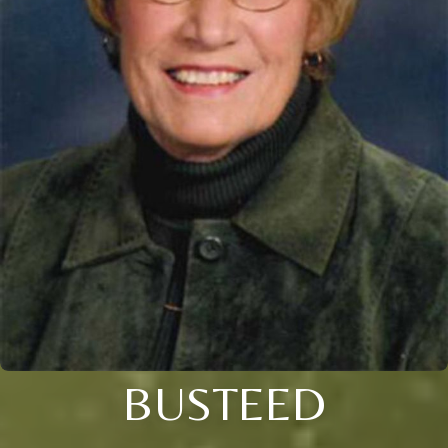
BUSTEED