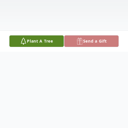
Plant A Tree
Send a Gift
Obituary
Bernard "Ben" J. Hastreiter, 52, of