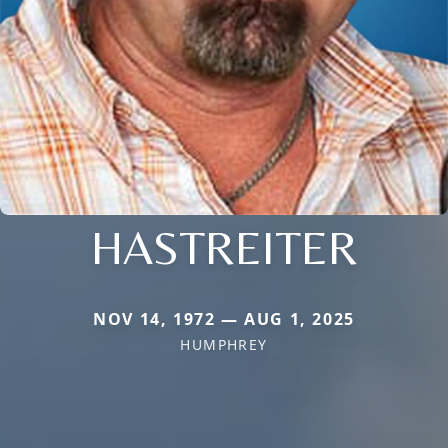
HASTREITER
NOV 14, 1972 — AUG 1, 2025
HUMPHREY