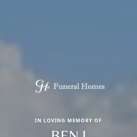
IN LOVING MEMORY OF
BEN J