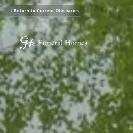
‹ Return to Current Obituaries