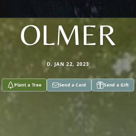
OLMER
D. JAN 22, 2023
Plant a Tree
Send a Card
Send a Gift