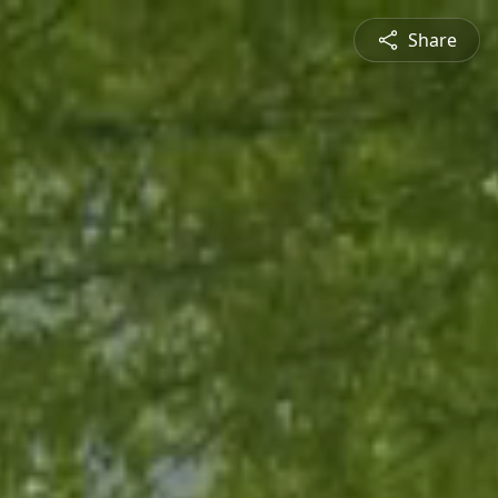
Share