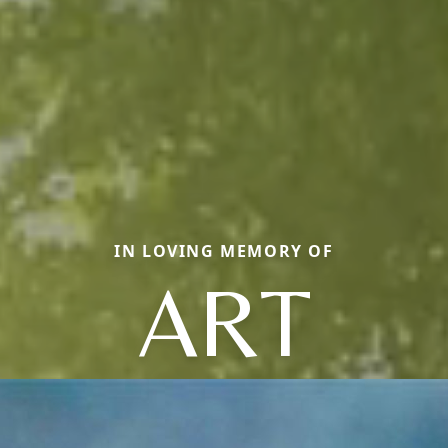
IN LOVING MEMORY OF
ART