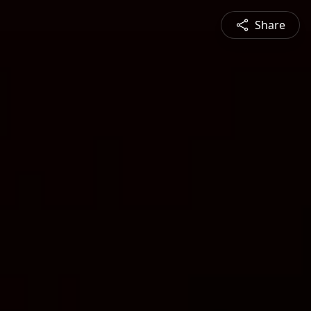
Share