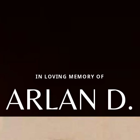
IN LOVING MEMORY OF
ARLAN D.