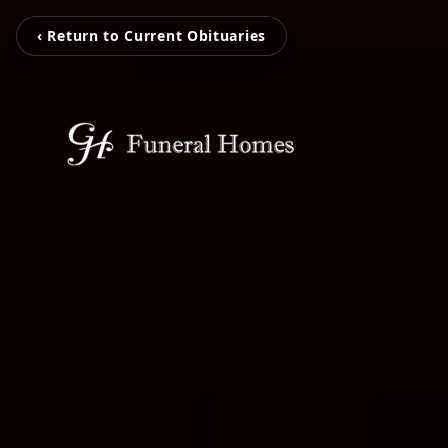
‹ Return to Current Obituaries