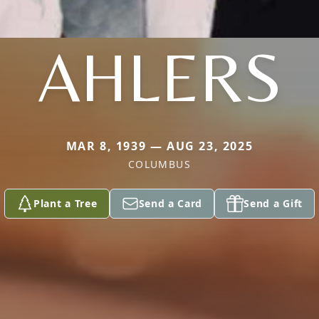
AHLERS
MAR 8, 1939 — AUG 23, 2025
COLUMBUS
Plant a Tree
Send a Card
Send a Gift