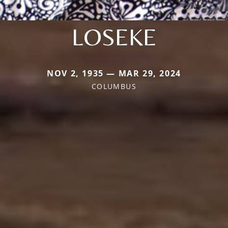
LOSEKE
NOV 2, 1935 — MAR 29, 2024
COLUMBUS