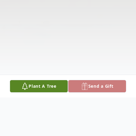
Plant A Tree
Send a Gift