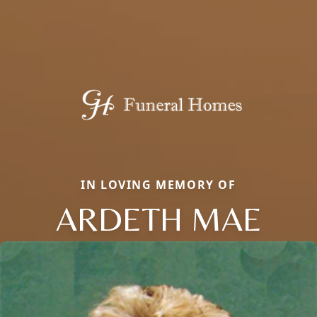
IN LOVING MEMORY OF
ARDETH MAE