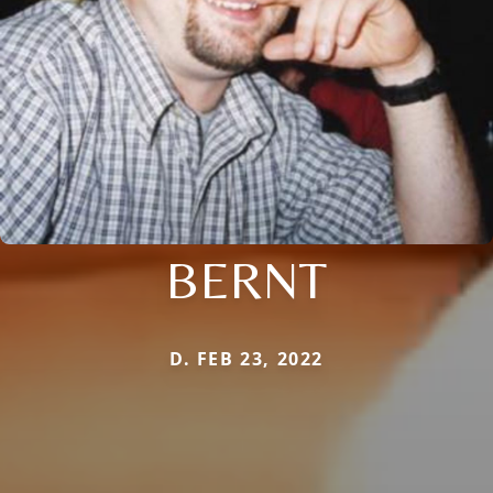
BERNT
D. FEB 23, 2022