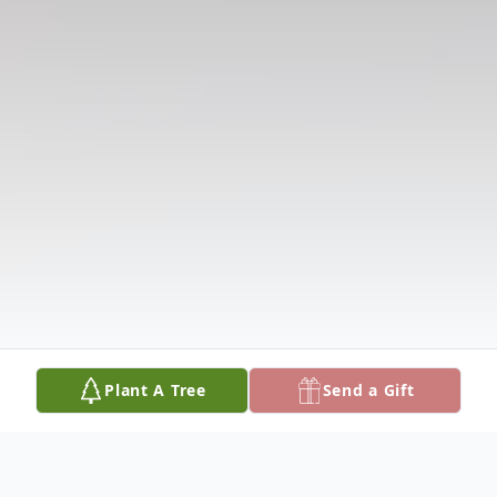
Plant A Tree
Send a Gift