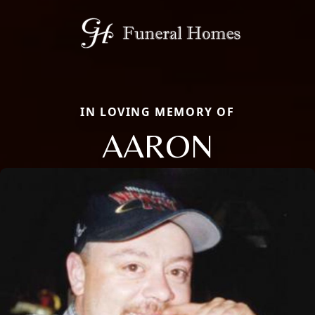
IN LOVING MEMORY OF
AARON